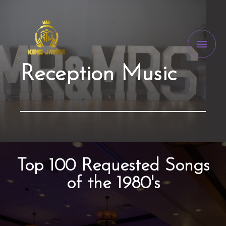
Reception Music
Top 100 Requested Songs
of the 1980's