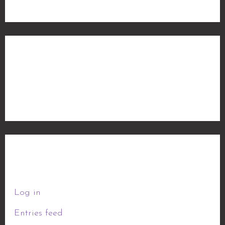
Categories
No categories
Meta
Log in
Entries feed